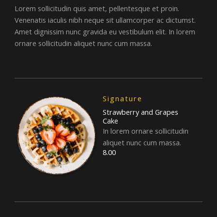
Lorem sollicitudin quis amet, pellentesque et proin.
Venenatis iaculis nibh neque sit ullamcorper ac dictumst.
Amet dignissim nunc gravida eu vestibulum elit. In lorem
ornare sollicitudin aliquet nunc cum massa.
Signature
Strawberry and Grapes
Cake
In lorem ornare sollicitudin
aliquet nunc cum massa.
8.00