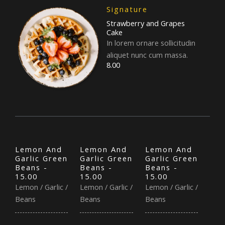
Signature
Strawberry and Grapes
Cake
In lorem ornare sollicitudin
aliquet nunc cum massa.
8.00
Lemon And
Lemon And
Lemon And
Garlic Green
Garlic Green
Garlic Green
Beans -
Beans -
Beans -
15.00
15.00
15.00
Lemon / Garlic /
Lemon / Garlic /
Lemon / Garlic /
Beans
Beans
Beans