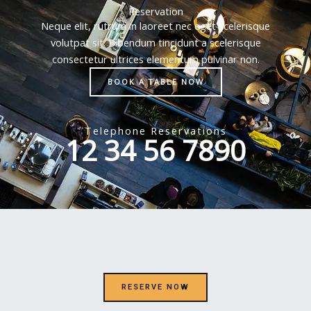
Reservation
Neque elit, rutrum in laoreet nec eget scelerisque
volutpat sit. Bibendum tincidunt a scelerisque
consectetur ultrices elementum pulvinar non.
BOOK A TABLE NOW
Telephone Reservations
12 34 56 7890
RESERVE NOW