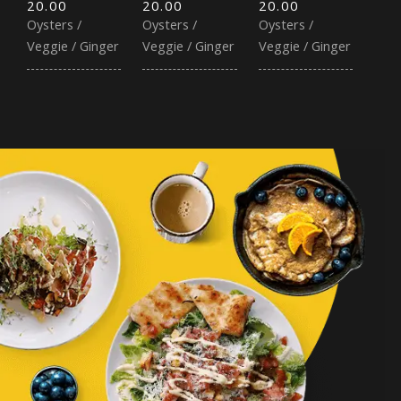
20.00
20.00
20.00
Oysters /
Oysters /
Oysters /
Veggie / Ginger
Veggie / Ginger
Veggie / Ginger