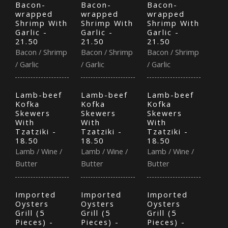
Bacon-
Bacon-
Bacon-
wrapped
wrapped
wrapped
Shrimp With
Shrimp With
Shrimp With
Garlic -
Garlic -
Garlic -
21.50
21.50
21.50
Bacon / Shrimp
Bacon / Shrimp
Bacon / Shrimp
/ Garlic
/ Garlic
/ Garlic
Lamb-beef
Lamb-beef
Lamb-beef
Kofka
Kofka
Kofka
Skewers
Skewers
Skewers
With
With
With
Tzatziki -
Tzatziki -
Tzatziki -
18.50
18.50
18.50
Lamb / Wine /
Lamb / Wine /
Lamb / Wine /
Butter
Butter
Butter
Imported
Imported
Imported
Oysters
Oysters
Oysters
Grill (5
Grill (5
Grill (5
Pieces) -
Pieces) -
Pieces) -