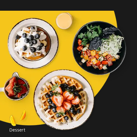
Dessert