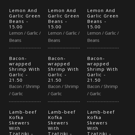
Lemon And
Lemon And
Lemon And
Garlic Green
Garlic Green
Garlic Green
Beans -
Beans -
Beans -
15.00
15.00
15.00
Lemon / Garlic /
Lemon / Garlic /
Lemon / Garlic /
Beans
Beans
Beans
Bacon-
Bacon-
Bacon-
wrapped
wrapped
wrapped
Shrimp With
Shrimp With
Shrimp With
Garlic -
Garlic -
Garlic -
21.50
21.50
21.50
Bacon / Shrimp
Bacon / Shrimp
Bacon / Shrimp
/ Garlic
/ Garlic
/ Garlic
Lamb-beef
Lamb-beef
Lamb-beef
Kofka
Kofka
Kofka
Skewers
Skewers
Skewers
With
With
With
Tzatziki -
Tzatziki -
Tzatziki -