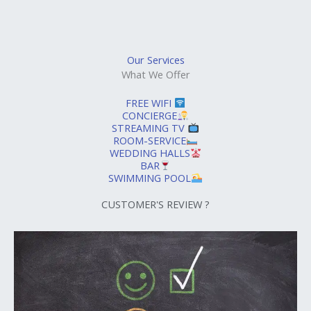
Our Services
What We Offer
FREE WIFI
CONCIERGE
STREAMING TV
ROOM-SERVICE
WEDDING HALLS
BAR
SWIMMING POOL
CUSTOMER'S REVIEW ?