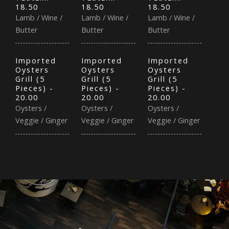
18.50
18.50
18.50
Lamb / Wine /
Lamb / Wine /
Lamb / Wine /
Butter
Butter
Butter
Imported
Imported
Imported
Oysters
Oysters
Oysters
Grill (5
Grill (5
Grill (5
Pieces) -
Pieces) -
Pieces) -
20.00
20.00
20.00
Oysters /
Oysters /
Oysters /
Veggie / Ginger
Veggie / Ginger
Veggie / Ginger