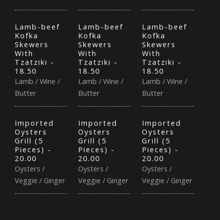
Lamb-beef
Lamb-beef
Lamb-beef
Kofka
Kofka
Kofka
Skewers
Skewers
Skewers
With
With
With
Tzatziki -
Tzatziki -
Tzatziki -
18.50
18.50
18.50
Lamb / Wine /
Lamb / Wine /
Lamb / Wine /
Butter
Butter
Butter
Imported
Imported
Imported
Oysters
Oysters
Oysters
Grill (5
Grill (5
Grill (5
Pieces) -
Pieces) -
Pieces) -
20.00
20.00
20.00
Oysters /
Oysters /
Oysters /
Veggie / Ginger
Veggie / Ginger
Veggie / Ginger