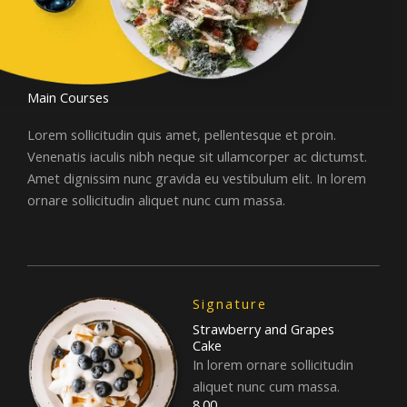
Main Courses
Lorem sollicitudin quis amet, pellentesque et proin.
Venenatis iaculis nibh neque sit ullamcorper ac dictumst.
Amet dignissim nunc gravida eu vestibulum elit. In lorem
ornare sollicitudin aliquet nunc cum massa.
Signature
Strawberry and Grapes
Cake
In lorem ornare sollicitudin
aliquet nunc cum massa.
8.00