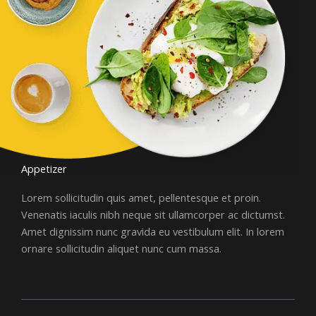
Appetizer
Lorem sollicitudin quis amet, pellentesque et proin.
Venenatis iaculis nibh neque sit ullamcorper ac dictumst.
Amet dignissim nunc gravida eu vestibulum elit. In lorem
ornare sollicitudin aliquet nunc cum massa.