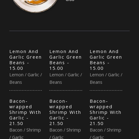
Lemon And
Lemon And
Lemon And
Garlic Green
Garlic Green
Garlic Green
Beans -
Beans -
Beans -
15.00
15.00
15.00
Lemon / Garlic /
Lemon / Garlic /
Lemon / Garlic /
Beans
Beans
Beans
Bacon-
Bacon-
Bacon-
wrapped
wrapped
wrapped
Shrimp With
Shrimp With
Shrimp With
Garlic -
Garlic -
Garlic -
21.50
21.50
21.50
Bacon / Shrimp
Bacon / Shrimp
Bacon / Shrimp
/ Garlic
/ Garlic
/ Garlic