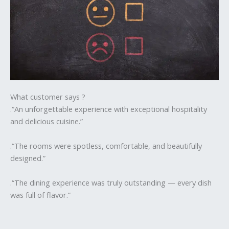
What customer says ?
.“An unforgettable experience with exceptional hospitality
and delicious cuisine.”
.“The rooms were spotless, comfortable, and beautifully
designed.”
.“The dining experience was truly outstanding — every dish
was full of flavor.”