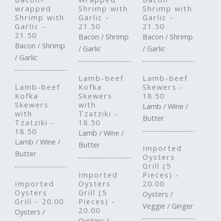
wrapped
Shrimp with
Shrimp with
Shrimp with
Garlic -
Garlic -
Garlic -
21.50
21.50
21.50
Bacon / Shrimp
Bacon / Shrimp
Bacon / Shrimp
/ Garlic
/ Garlic
/ Garlic
Lamb-beef
Lamb-beef
Lamb-beef
Kofka
Skewers -
Kofka
Skewers
18.50
Skewers
with
Lamb / Wine /
with
Tzatziki -
Butter
Tzatziki -
18.50
18.50
Lamb / Wine /
Lamb / Wine /
Butter
Imported
Butter
Oysters
Grill (5
Imported
Pieces) -
Imported
Oysters
20.00
Oysters
Grill (5
Oysters /
Grill - 20.00
Pieces) -
Veggie / Ginger
20.00
Oysters /
Oysters /