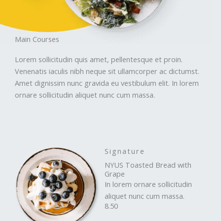
Main Courses
Lorem sollicitudin quis amet, pellentesque et proin.
Venenatis iaculis nibh neque sit ullamcorper ac dictumst.
Amet dignissim nunc gravida eu vestibulum elit. In lorem
ornare sollicitudin aliquet nunc cum massa.
Signature
NYUS Toasted Bread with
Grape
In lorem ornare sollicitudin
aliquet nunc cum massa.
8.50