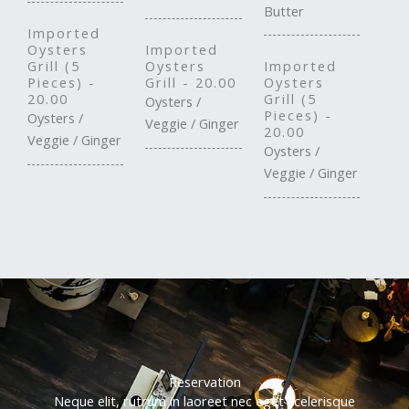
Butter
Imported
Oysters
Imported
Grill (5
Oysters
Imported
Pieces) -
Grill - 20.00
Oysters
20.00
Grill (5
Oysters /
Pieces) -
Oysters /
Veggie / Ginger
20.00
Veggie / Ginger
Oysters /
Veggie / Ginger
Reservation
Neque elit, rutrum in laoreet nec eget scelerisque