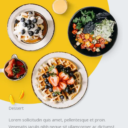
Dessert
Lorem sollicitudin quis amet, pellentesque et proin.
Venenatis iaculis nibh neque sit ullamcorper ac dictumst.