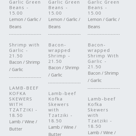
Garlic Green
Garlic Green
Garlic Green
Beans -
Beans -
Beans -
15.00
15.00
15.00
Lemon / Garlic /
Lemon / Garlic /
Lemon / Garlic /
Beans
Beans
Beans
Shrimp with
Bacon-
Bacon-
Garlic -
wrapped
wrapped
21.50
Shrimp -
Shrimp With
21.50
Garlic -
Bacon / Shrimp
21.50
Bacon / Shrimp
/ Garlic
Bacon / Shrimp
/ Garlic
/ Garlic
LAMB-BEEF
KOFKA
Lamb-beef
SKEWERS
Kofka
Lamb-beef
WITH
Skewers
Kofka
TZATZIKI -
with
Skewers
18.50
Tzatziki -
with
18.50
Tzatziki -
Lamb / Wine /
18.50
Lamb / Wine /
Butter
Lamb / Wine /
Butter