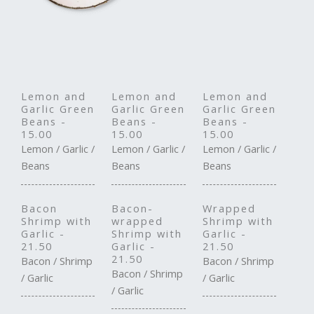
Lemon and
Lemon and
Lemon and
Garlic Green
Garlic Green
Garlic Green
Beans -
Beans -
Beans -
15.00
15.00
15.00
Lemon / Garlic /
Lemon / Garlic /
Lemon / Garlic /
Beans
Beans
Beans
Bacon
Bacon-
Wrapped
Shrimp with
wrapped
Shrimp with
Garlic -
Shrimp with
Garlic -
21.50
Garlic -
21.50
21.50
Bacon / Shrimp
Bacon / Shrimp
Bacon / Shrimp
/ Garlic
/ Garlic
/ Garlic