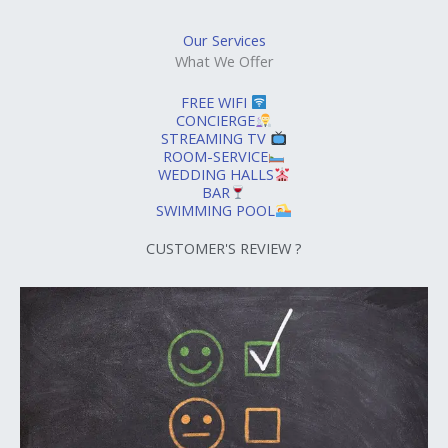
Our Services
What We Offer
FREE WIFI
CONCIERGE
STREAMING TV
ROOM-SERVICE
WEDDING HALLS
BAR
SWIMMING POOL
CUSTOMER'S REVIEW ?