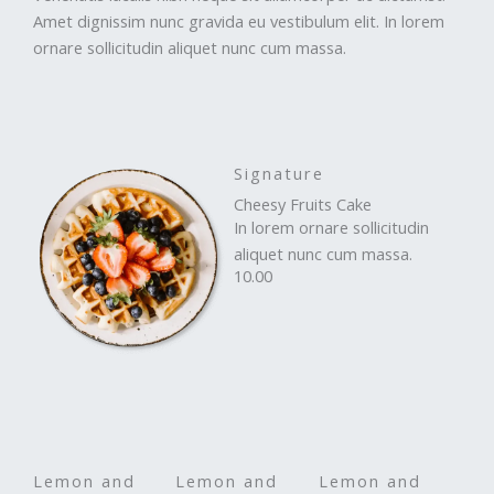
Amet dignissim nunc gravida eu vestibulum elit. In lorem
ornare sollicitudin aliquet nunc cum massa.
Signature
Cheesy Fruits Cake
In lorem ornare sollicitudin
aliquet nunc cum massa.
10.00
Lemon and
Lemon and
Lemon and