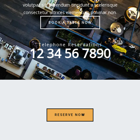
volutpat sit. Bibendum tincidunt a scelerisque
consectetur ultrices elementum pulvinar non.
BOOK A TABLE NOW
Telephone Reservations
12 34 56 7890
RESERVE NOW