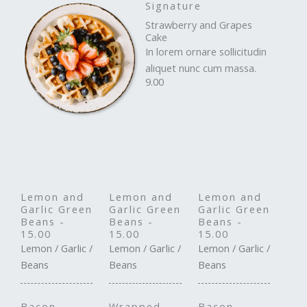
Signature
Strawberry and Grapes
Cake
In lorem ornare sollicitudin
aliquet nunc cum massa.
9.00
Lemon and
Lemon and
Lemon and
Garlic Green
Garlic Green
Garlic Green
Beans -
Beans -
Beans -
15.00
15.00
15.00
Lemon / Garlic /
Lemon / Garlic /
Lemon / Garlic /
Beans
Beans
Beans
Bacon-
Wrapped
Bacon