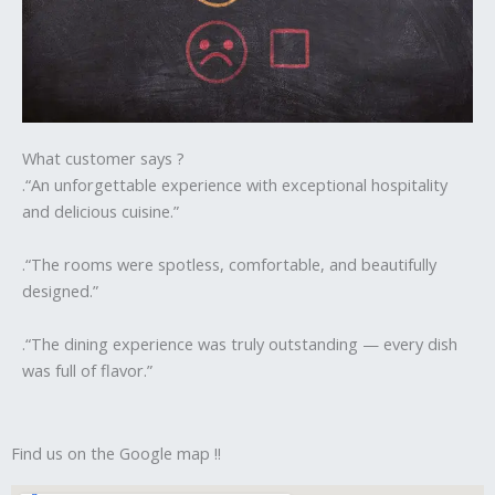
What customer says ?
.“An unforgettable experience with exceptional hospitality
and delicious cuisine.”
.“The rooms were spotless, comfortable, and beautifully
designed.”
.“The dining experience was truly outstanding — every dish
was full of flavor.”
Find us on the Google map !!