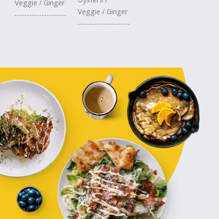
Veggie / Ginger
Veggie / Ginger