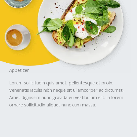
Appetizer
Lorem sollicitudin quis amet, pellentesque et proin.
Venenatis iaculis nibh neque sit ullamcorper ac dictumst.
Amet dignissim nunc gravida eu vestibulum elit. In lorem
ornare sollicitudin aliquet nunc cum massa.