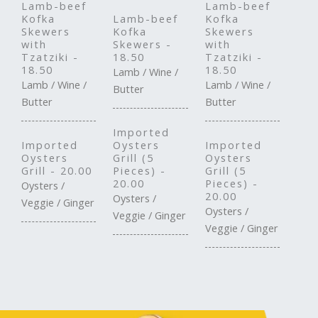
Lamb-beef
Lamb-beef
Kofka
Lamb-beef
Kofka
Skewers
Kofka
Skewers
with
Skewers -
with
Tzatziki -
18.50
Tzatziki -
18.50
18.50
Lamb / Wine /
Lamb / Wine /
Lamb / Wine /
Butter
Butter
Butter
Imported
Imported
Oysters
Imported
Oysters
Grill (5
Oysters
Grill - 20.00
Pieces) -
Grill (5
20.00
Pieces) -
Oysters /
20.00
Oysters /
Veggie / Ginger
Oysters /
Veggie / Ginger
Veggie / Ginger