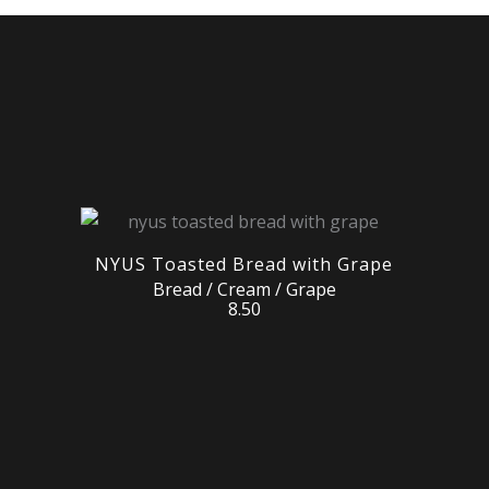
NYUS Toasted Bread with Grape
Bread / Cream / Grape
8.50