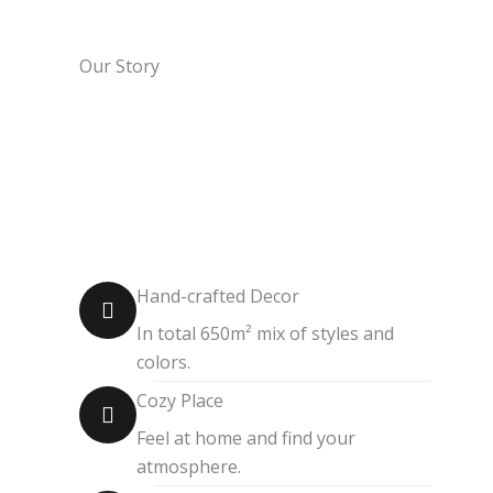
Our Story
Hand-crafted Decor
In total 650m² mix of styles and
colors.
Cozy Place
Feel at home and find your
atmosphere.