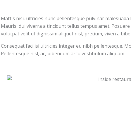
Mattis nisi, ultricies nunc pellentesque pulvinar malesuada h
Mauris, dui viverra a tincidunt tellus tempus amet. Posuere 
volutpat velit ut dignissim aliquet nisl, pretium, viverra bi
Consequat facilisi ultricies integer eu nibh pellentesque. Mor
Pellentesque nisl, ac, bibendum arcu vestibulum aliquam.