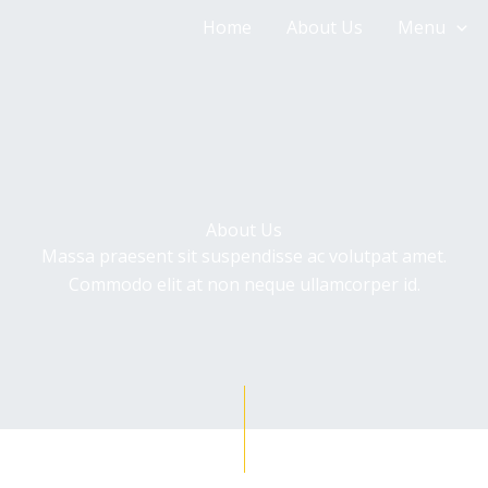
Home
About Us
Menu
About Us
Massa praesent sit suspendisse ac volutpat amet.
Commodo elit at non neque ullamcorper id.