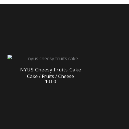
NYUS Cheesy Fruits Cake
Cake / Fruits / Cheese
10.00