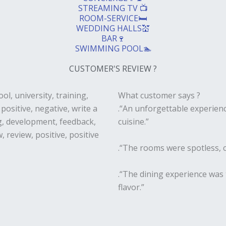
STREAMING TV 📺
ROOM-SERVICE🛏️
WEDDING HALLS💒
BAR🍷
SWIMMING POOL🏊
CUSTOMER'S REVIEW ?
What customer says ?
.“An unforgettable experienc
cuisine.”
.“The rooms were spotless, c
.“The dining experience was 
flavor.”