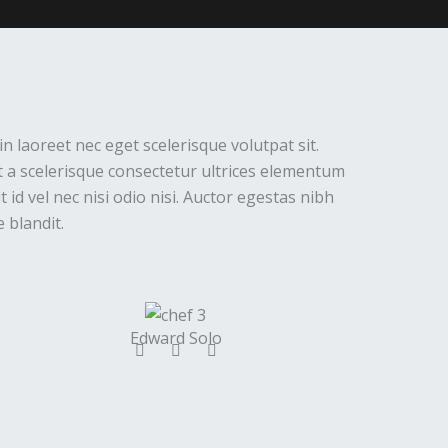
in laoreet nec eget scelerisque volutpat sit.
 a scelerisque consectetur ultrices elementum
 id vel nec nisi odio nisi. Auctor egestas nibh
 blandit.
Edward Solo
F
T
Y
a
w
o
c
i
u
e
t
t
b
t
u
o
e
b
o
r
e