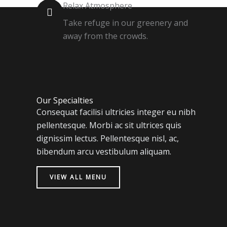
Relax Atmosphere
Take refuge in our greenery and
away from the crowds.
Our Specialties
Consequat facilisi ultricies integer eu nibh
pellentesque. Morbi ac sit ultrices quis
dignissim lectus. Pellentesque nisl, ac,
bibendum arcu vestibulum aliquam.
VIEW ALL MENU