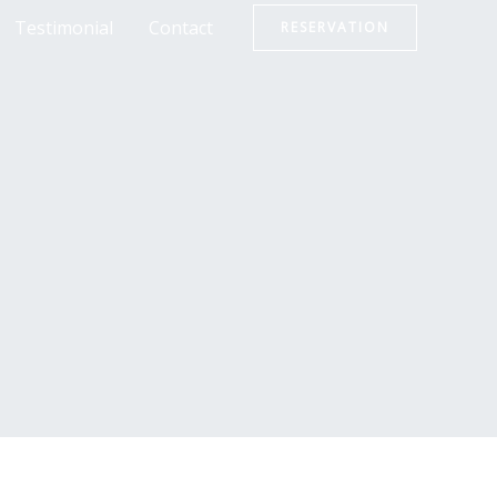
Testimonial
Contact
RESERVATION