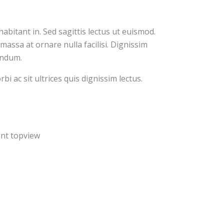
abitant in. Sed sagittis lectus ut euismod.
massa at ornare nulla facilisi. Dignissim
bendum.
bi ac sit ultrices quis dignissim lectus.