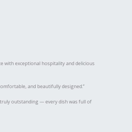
e with exceptional hospitality and delicious
omfortable, and beautifully designed.”
truly outstanding — every dish was full of