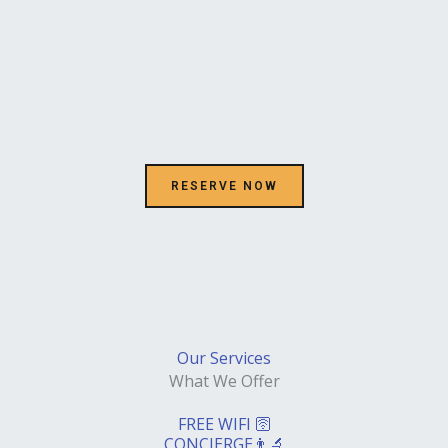
k
RESERVE NOW
Our Services
What We Offer
FREE WIFI 🛜
CONCIERGE👨‍🔬